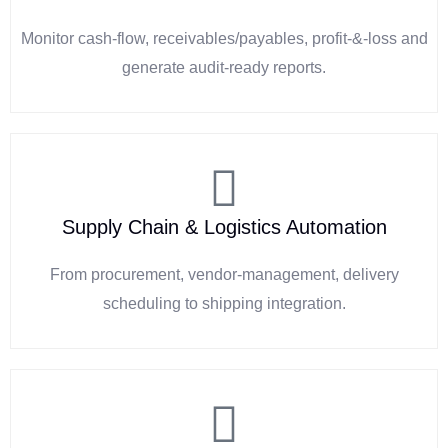
Monitor cash-flow, receivables/payables, profit-&-loss and
generate audit-ready reports.
Supply Chain & Logistics Automation
From procurement, vendor-management, delivery
scheduling to shipping integration.