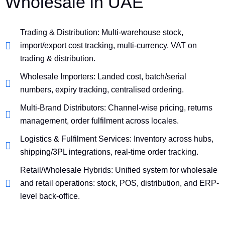
Wholesale in UAE
Trading & Distribution: Multi-warehouse stock,
import/export cost tracking, multi-currency, VAT on
trading & distribution.
Wholesale Importers: Landed cost, batch/serial
numbers, expiry tracking, centralised ordering.
Multi-Brand Distributors: Channel-wise pricing, returns
management, order fulfilment across locales.
Logistics & Fulfilment Services: Inventory across hubs,
shipping/3PL integrations, real-time order tracking.
Retail/Wholesale Hybrids: Unified system for wholesale
and retail operations: stock, POS, distribution, and ERP-
level back-office.