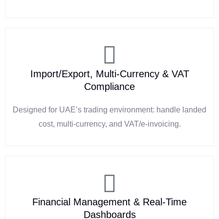
Import/Export, Multi-Currency & VAT
Compliance
Designed for UAE’s trading environment: handle landed
cost, multi-currency, and VAT/e-invoicing.
Financial Management & Real-Time
Dashboards