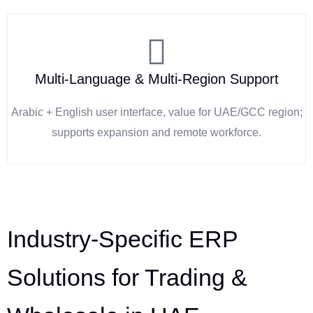
Multi-Language & Multi-Region Support
Arabic + English user interface, value for UAE/GCC region;
supports expansion and remote workforce.
Industry-Specific ERP
Solutions for Trading &