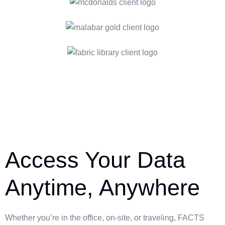
Access Your Data
Anytime, Anywhere
Whether you’re in the office, on-site, or traveling, FACTS