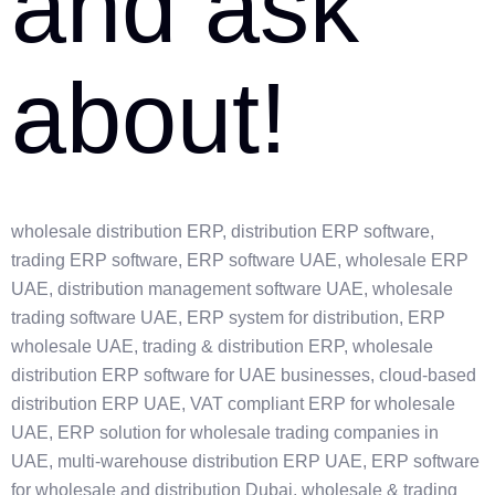
and ask
about!
wholesale distribution ERP, distribution ERP software,
trading ERP software, ERP software UAE, wholesale ERP
UAE, distribution management software UAE, wholesale
trading software UAE, ERP system for distribution, ERP
wholesale UAE, trading & distribution ERP, wholesale
distribution ERP software for UAE businesses, cloud-based
distribution ERP UAE, VAT compliant ERP for wholesale
UAE, ERP solution for wholesale trading companies in
UAE, multi-warehouse distribution ERP UAE, ERP software
for wholesale and distribution Dubai, wholesale & trading