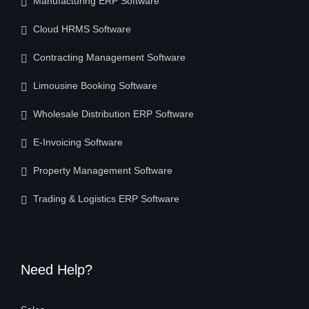
Manufacturing ERP Software
Cloud HRMS Software
Contracting Management Software
Limousine Booking Software
Wholesale Distribution ERP Software
E-Invoicing Software
Property Management Software
Trading & Logistics ERP Software
Need Help?