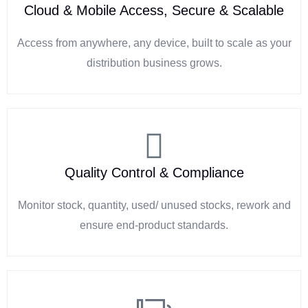
Cloud & Mobile Access, Secure & Scalable
Access from anywhere, any device, built to scale as your
distribution business grows.
Quality Control & Compliance
Monitor stock, quantity, used/ unused stocks, rework and
ensure end-product standards.