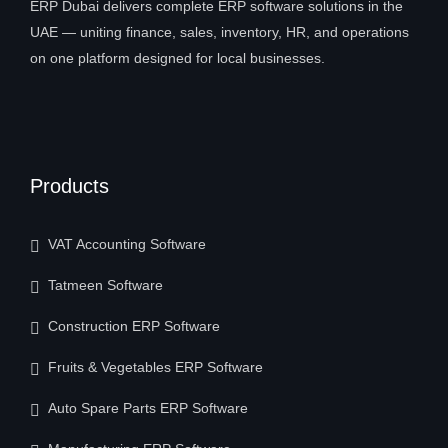
ERP Dubai delivers complete ERP software solutions in the
UAE — uniting finance, sales, inventory, HR, and operations
on one platform designed for local businesses.
Products
VAT Accounting Software
Tatmeen Software
Construction ERP Software
Fruits & Vegetables ERP Software
Auto Spare Parts ERP Software