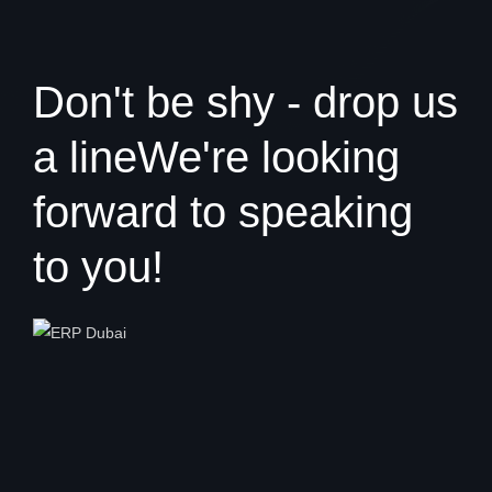
Don't be shy - drop us
a line
We're looking
forward to speaking
to you!