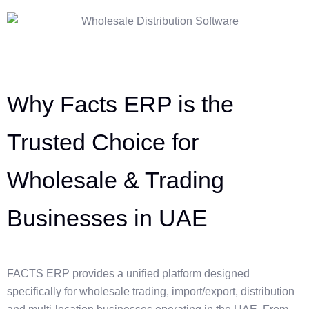
Why Facts ERP is the
Trusted Choice for
Wholesale & Trading
Businesses in UAE
FACTS ERP provides a unified platform designed
specifically for wholesale trading, import/export, distribution