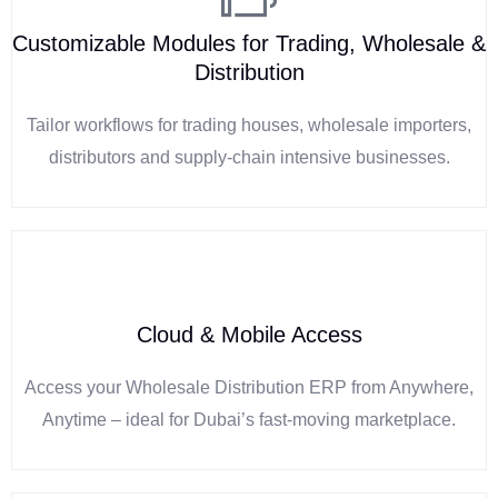
Customizable Modules for Trading, Wholesale &
Distribution
Tailor workflows for trading houses, wholesale importers,
distributors and supply-chain intensive businesses.
Cloud & Mobile Access
Access your Wholesale Distribution ERP from Anywhere,
Anytime – ideal for Dubai’s fast-moving marketplace.