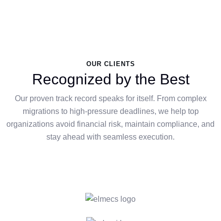
OUR CLIENTS
Recognized by the Best
Our proven track record speaks for itself. From complex
migrations to high-pressure deadlines, we help top
organizations avoid financial risk, maintain compliance, and
stay ahead with seamless execution.