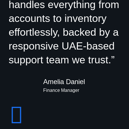
handles everything from
accounts to inventory
effortlessly, backed by a
responsive UAE-based
support team we trust.”
Amelia Daniel
Finance Manager