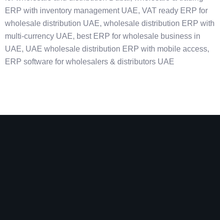
ERP with inventory management UAE, VAT ready ERP for
wholesale distribution UAE, wholesale distribution ERP with
multi-currency UAE, best ERP for wholesale business in
UAE, UAE wholesale distribution ERP with mobile access,
ERP software for wholesalers & distributors UAE