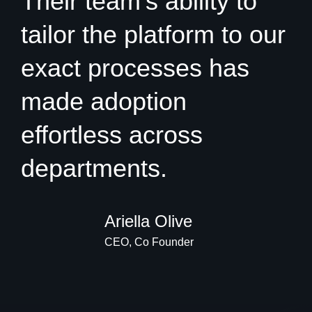
Their team’s ability to
tailor the platform to our
exact processes has
made adoption
effortless across
departments.
Ariella Olive
CEO, Co Founder