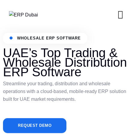
WHOLESALE ERP SOFTWARE
UAE’s Top Trading &
Wholesale Distribution
ERP Software
Streamline your trading, distribution and wholesale
operations with a cloud-based, mobile-ready ERP solution
built for UAE market requirements.
REQUEST DEMO