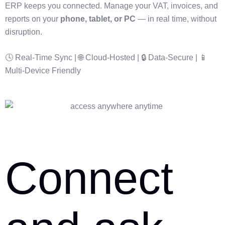
ERP keeps you connected. Manage your VAT, invoices, and
reports on your
phone, tablet, or PC
— in real time, without
disruption.
🕓 Real-Time Sync | 🌐 Cloud-Hosted | 🔒 Data-Secure | 📱
Multi-Device Friendly
Connect