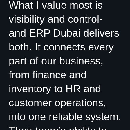
What I value most is
visibility and control-
and ERP Dubai delivers
both. It connects every
part of our business,
from finance and
inventory to HR and
customer operations,
into one reliable system.