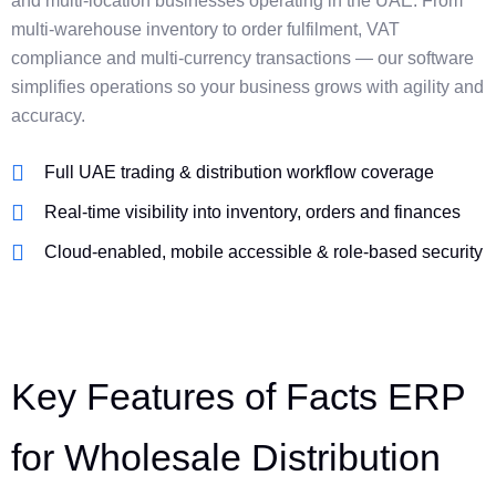
and multi-location businesses operating in the UAE. From
multi-warehouse inventory to order fulfilment, VAT
compliance and multi-currency transactions — our software
simplifies operations so your business grows with agility and
accuracy.
Full UAE trading & distribution workflow coverage
Real-time visibility into inventory, orders and finances
Cloud-enabled, mobile accessible & role-based security
Key Features of Facts ERP
for Wholesale Distribution