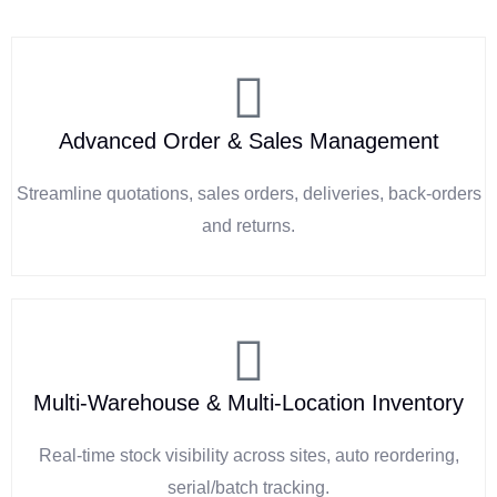
Advanced Order & Sales Management
Streamline quotations, sales orders, deliveries, back-orders
and returns.
Multi-Warehouse & Multi-Location Inventory
Real-time stock visibility across sites, auto reordering,
serial/batch tracking.