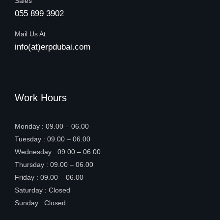
Sales
055 899 3902
Mail Us At
info(at)erpdubai.com
Work Hours
Monday : 09.00 – 06.00
Tuesday : 09.00 – 06.00
Wednesday : 09.00 – 06.00
Thursday : 09.00 – 06.00
Friday : 09.00 – 06.00
Saturday : Closed
Sunday : Closed