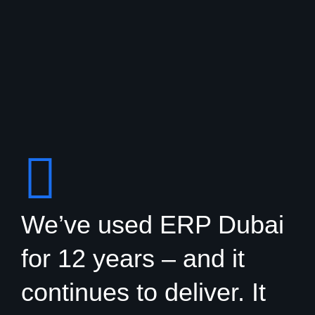
We’ve used ERP Dubai
for 12 years – and it
continues to deliver. It