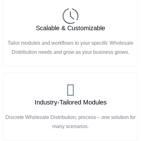
Scalable & Customizable
Tailor modules and workflows to your specific Wholesale
Distribution needs and grow as your business grows.
Industry-Tailored Modules
Discrete Wholesale Distribution, process – one solution for
many scenarios.