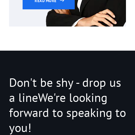
READ MORE
Don't be shy - drop us
a line
We're looking
forward to speaking to
you!