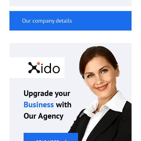
Our company details
Upgrade your
Business
with
Our Agency