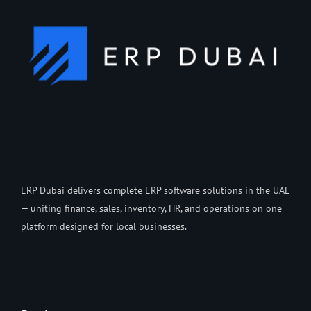
ERP Dubai delivers complete ERP software solutions in the UAE
— uniting finance, sales, inventory, HR, and operations on one
platform designed for local businesses.