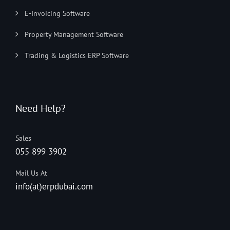
E-Invoicing Software
Property Management Software
Trading & Logistics ERP Software
Need Help?
Sales
055 899 3902
Mail Us At
info(at)erpdubai.com