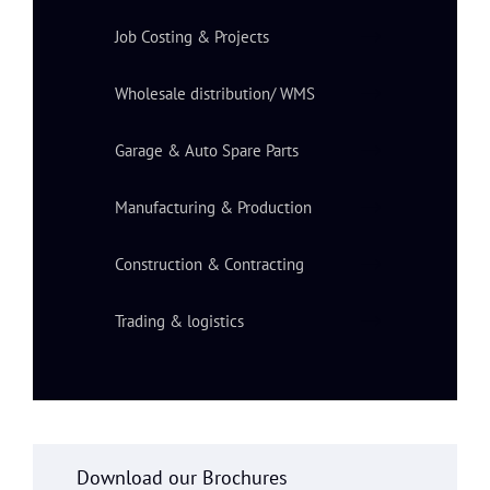
Job Costing & Projects
Wholesale distribution/ WMS
Garage & Auto Spare Parts
Manufacturing & Production
Construction & Contracting
Trading & logistics
Download our Brochures